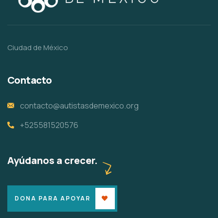
Ciudad de México
Contacto
contacto@autistasdemexico.org
+525581520576
Ayúdanos a crecer.
DONA PARA APOYAR