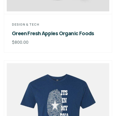
DESIGN & TECH
Green Fresh Apples Organic Foods
$
800.00