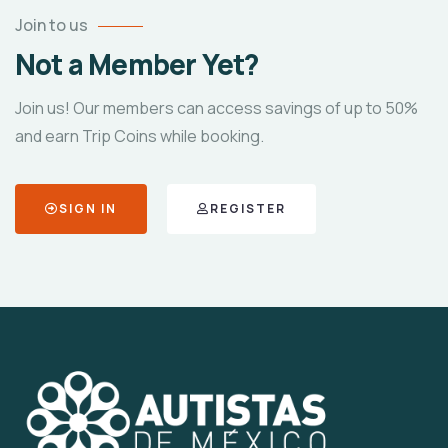
Join to us
Not a Member Yet?
Join us! Our members can access savings of up to 50%
and earn Trip Coins while booking.
SIGN IN
REGISTER