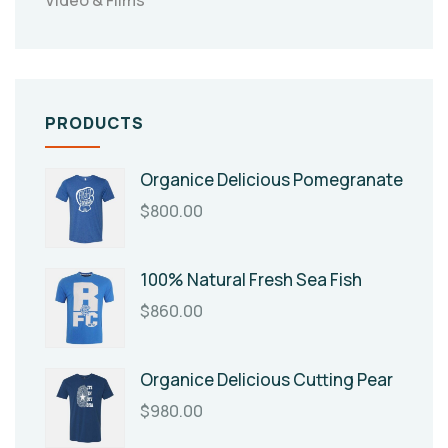
PRODUCTS
Organice Delicious Pomegranate
$
800.00
100% Natural Fresh Sea Fish
$
860.00
Organice Delicious Cutting Pear
$
980.00