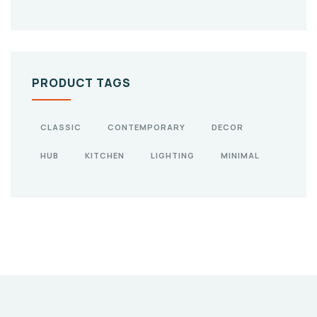
PRODUCT TAGS
CLASSIC
CONTEMPORARY
DECOR
HUB
KITCHEN
LIGHTING
MINIMAL