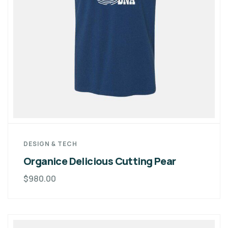
DESIGN & TECH
Organice Delicious Cutting Pear
$
980.00