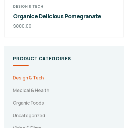
DESIGN & TECH
Organice Delicious Pomegranate
$
800.00
PRODUCT CATEGORIES
Design & Tech
Medical & Health
Organic Foods
Uncategorized
Video & Films