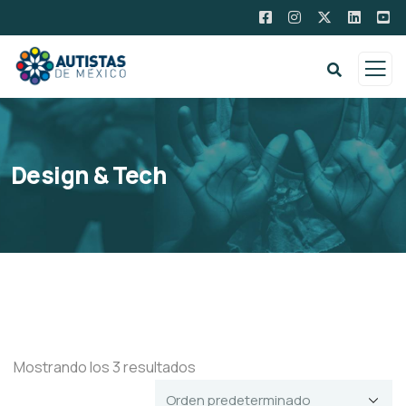
Design & Tech
Mostrando los 3 resultados