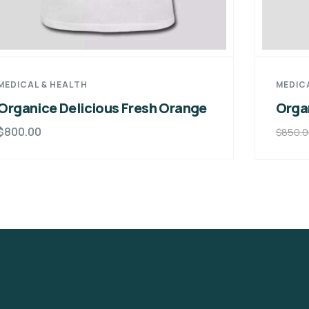
MEDICAL & HEALTH
MEDIC
Organice Delicious Fresh Orange
Orga
$
800.00
$
850.0