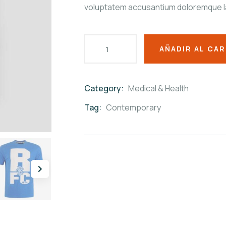
voluptatem accusantium doloremque l
AÑADIR AL CA
Category:
Medical & Health
Product
Meta
Tag:
Contemporary