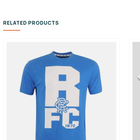
RELATED PRODUCTS