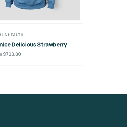
AL & HEALTH
nice Delicious Strawberry
$
700.00
0