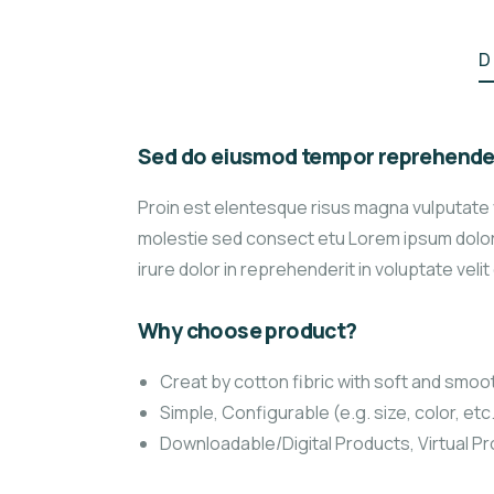
D
Sed do eiusmod tempor reprehender
Proin est elentesque risus magna vulputate
molestie sed consect etu Lorem ipsum dolor s
irure dolor in reprehenderit in voluptate velit
Why choose product?
Creat by cotton fibric with soft and smoo
Simple, Configurable (e.g. size, color, etc
Downloadable/Digital Products, Virtual P