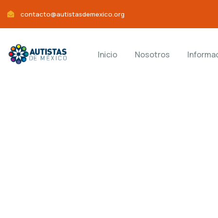
contacto@autistasdemexico.org
Inicio
Nosotros
Informa
Consul
Charity