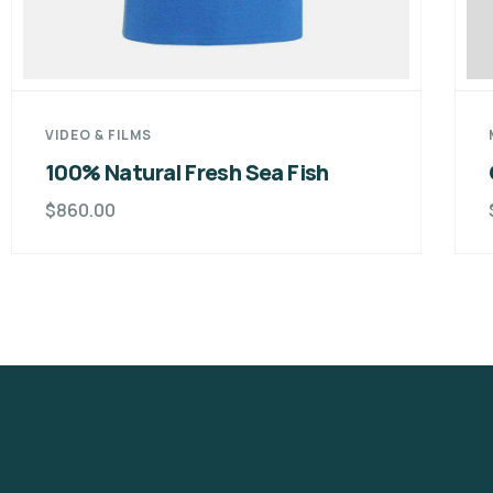
VIDEO & FILMS
100% Natural Fresh Sea Fish
$
860.00