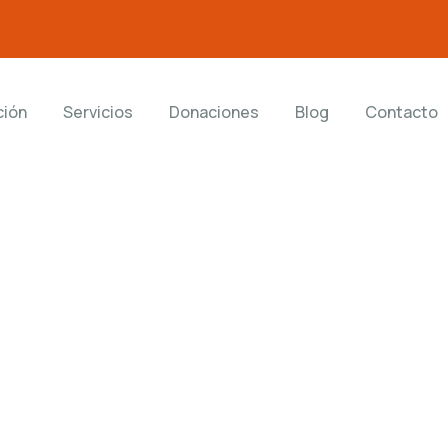
ción
Servicios
Donaciones
Blog
Contacto
ting for Every Business
 activities are taken place around the world.