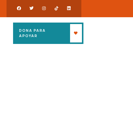
DONA PARA
APOYAR