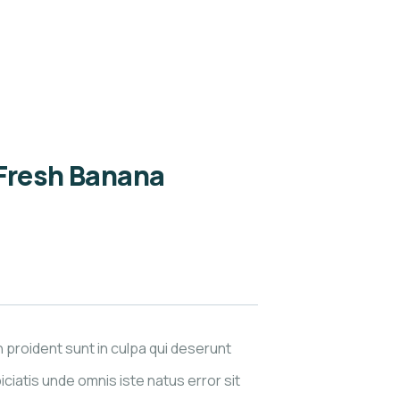
 Fresh Banana
 proident sunt in culpa qui deserunt
iciatis unde omnis iste natus error sit