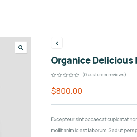
Organice Delicious
(
0
customer reviews)
0
5
0
$
800.00
out
of
based
on
customer
ratings
Excepteur sint occaecat cupidatat non
mollit anim id est laborum. Sed ut persp