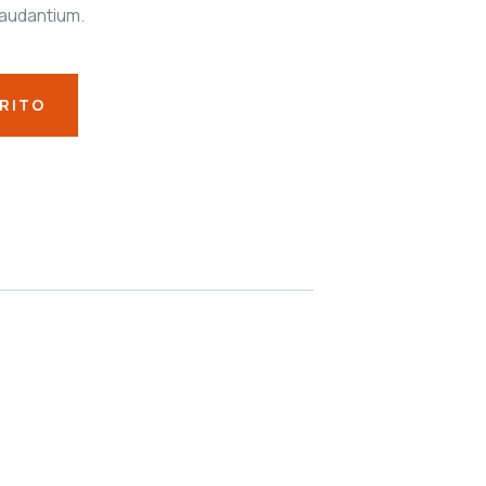
audantium.
RRITO