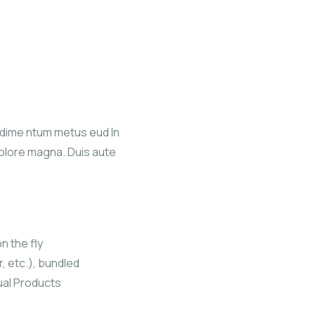
ndime ntum metus eud In
dolore magna. Duis aute
n the fly
r, etc.), bundled
ual Products