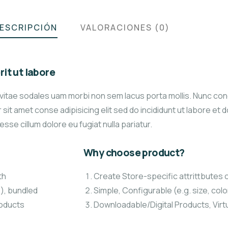
ESCRIPCIÓN
VALORACIONES (0)
it ut labore
 vitae sodales uam morbi non sem lacus porta mollis. Nunc co
it amet conse adipisicing elit sed do incididunt ut labore et 
 esse cillum dolore eu fugiat nulla pariatur.
Why choose product?
th
Create Store-specific attrittbutes o
.), bundled
Simple, Configurable (e.g. size, colo
roducts
Downloadable/Digital Products, Virt